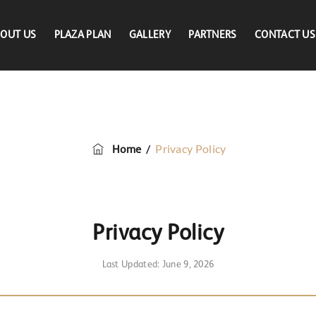
OUT US
PLAZA PLAN
GALLERY
PARTNERS
CONTACT US
Privacy Policy
/
Privacy Policy
Home
Privacy Policy
Last Updated: June 9, 2026