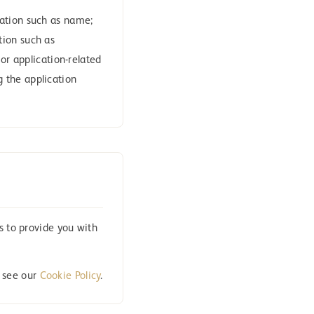
mation such as name;
tion such as
or application-related
 the application
s to provide you with
, see our
Cookie Policy
.