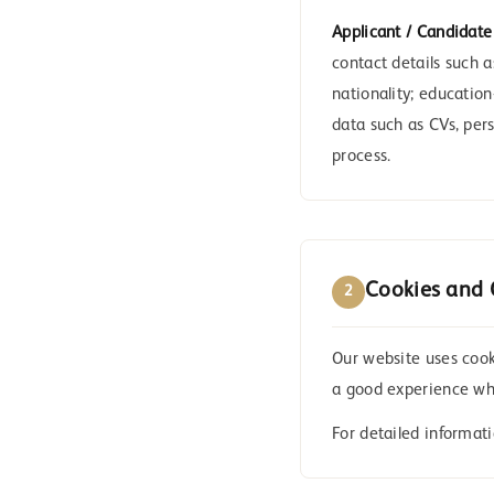
Applicant / Candidate
contact details such 
nationality; education
data such as CVs, per
process.
Cookies and 
2
Our website uses cooki
a good experience whe
For detailed informat