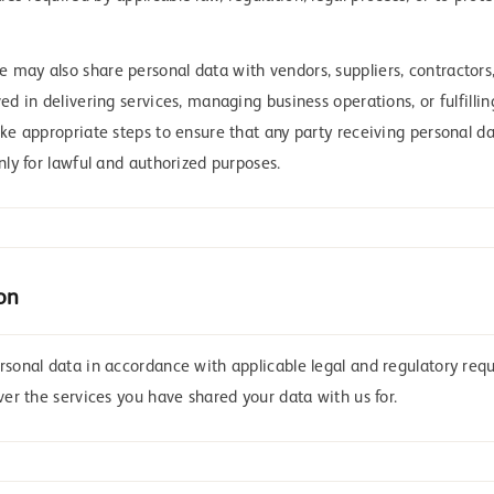
may also share personal data with vendors, suppliers, contractors, 
ved in delivering services, managing business operations, or fulfilli
ake appropriate steps to ensure that any party receiving personal da
only for lawful and authorized purposes.
on
ersonal data in accordance with applicable legal and regulatory req
iver the services you have shared your data with us for.