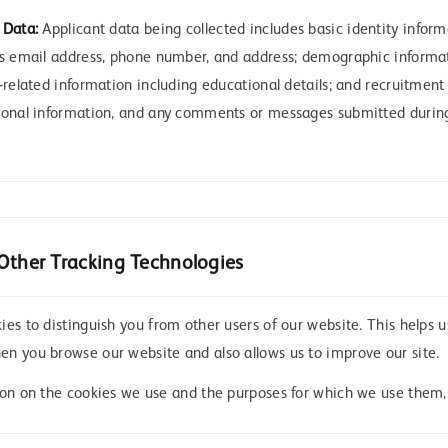
 Data:
Applicant data being collected includes basic identity infor
as email address, phone number, and address; demographic informa
-related information including educational details; and recruitment 
sonal information, and any comments or messages submitted during
Other Tracking Technologies
es to distinguish you from other users of our website. This helps u
n you browse our website and also allows us to improve our site.
ion on the cookies we use and the purposes for which we use them