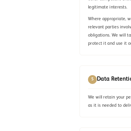
legitimate interests.
Where appropriate, we 
relevant parties invol
obligations. We will t
protect it and use it 
Data Retenti
5
We will retain your p
as it is needed to del