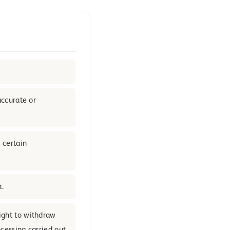
accurate or
 certain
a.
ight to withdraw