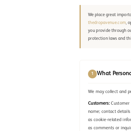
We place great importa
thedropavenue.com
, 
you provide through ou
protection laws and thi
What Persona
1
We may collect and pr
Customers:
Customer d
name; contact details
as cookie-related inf
as comments or inquir