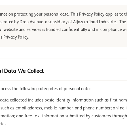
nce on protecting your personal data. This Privacy Policy applies to t
operated by Drop Avenue, a subsidiary of Aljazera Joud Industries. Th
r website and services is handled confidentially and in compliance wi
s Privacy Policy.
l Data We Collect
ocess the following categories of personal data:
ata collected includes basic identity information such as first name
 such as email address, mobile number, and phone number; online i
ormation; and free-text information submitted by customers through
ies.