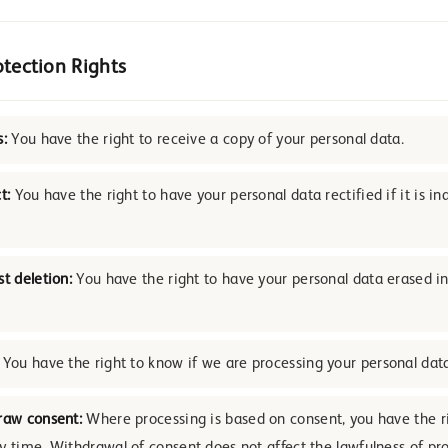
otection Rights
s:
You have the right to receive a copy of your personal data.
t:
You have the right to have your personal data rectified if it is in
st deletion:
You have the right to have your personal data erased in
You have the right to know if we are processing your personal dat
raw consent:
Where processing is based on consent, you have the r