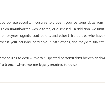
y
appropriate security measures to prevent your personal data from 
d in an unauthorized way, altered, or disclosed. In addition, we limi
e employees, agents, contractors, and other third parties who have
rocess your personal data on our instructions, and they are subject 
procedures to deal with any suspected personal data breach and wil
f a breach where we are legally required to do so.