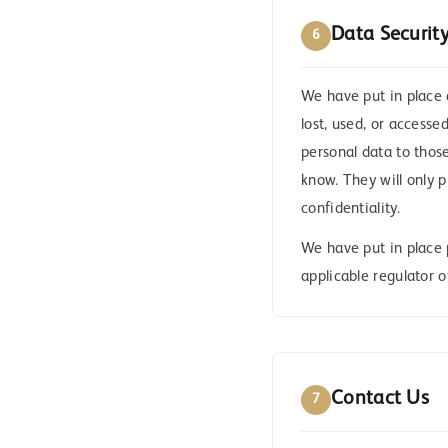
Data Securit
6
We have put in place 
lost, used, or accesse
personal data to thos
know. They will only p
confidentiality.
We have put in place 
applicable regulator o
Contact Us
7