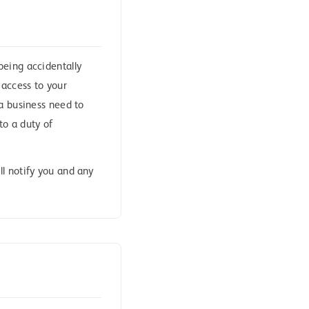
being accidentally
t access to your
 a business need to
to a duty of
l notify you and any