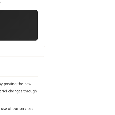
:
by posting the new
terial changes through
 use of our services