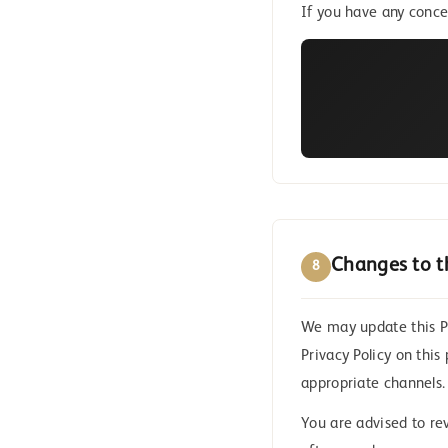
If you have any conce
Changes to th
8
We may update this Pr
Privacy Policy on this
appropriate channels.
You are advised to rev