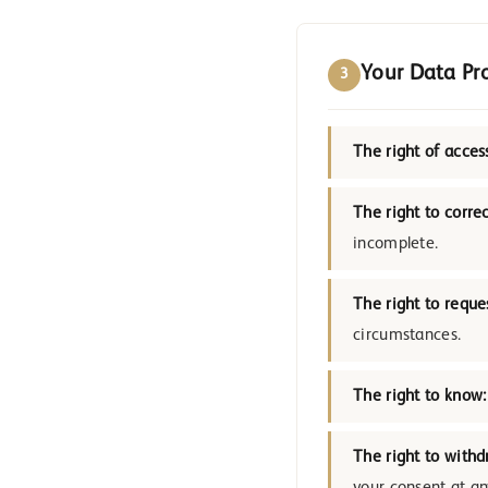
Your Data Pr
3
The right of acces
The right to correc
incomplete.
The right to reque
circumstances.
The right to know:
The right to withd