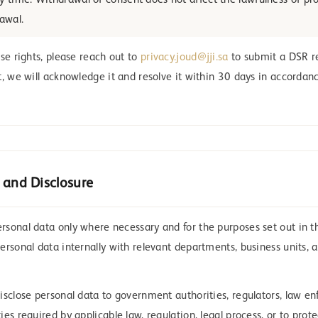
y time. Withdrawal of consent does not affect the lawfulness of pr
rawal.
se rights, please reach out to
privacy.joud@jji.sa
to submit a DSR r
t, we will acknowledge it and resolve it within 30 days in accorda
 and Disclosure
sonal data only where necessary and for the purposes set out in thi
ersonal data internally with relevant departments, business units, 
isclose personal data to government authorities, regulators, law e
es required by applicable law, regulation, legal process, or to prote