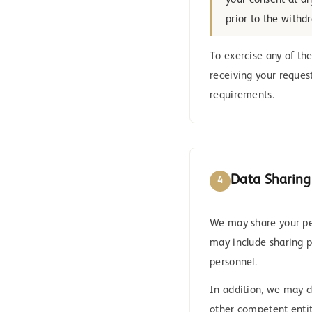
your consent at an
prior to the withd
To exercise any of the
receiving your reques
requirements.
Data Sharing
4
We may share your per
may include sharing p
personnel.
In addition, we may d
other competent entiti