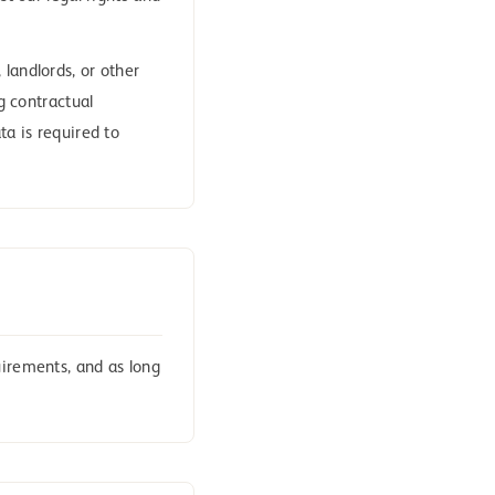
landlords, or other
ng contractual
ta is required to
uirements, and as long