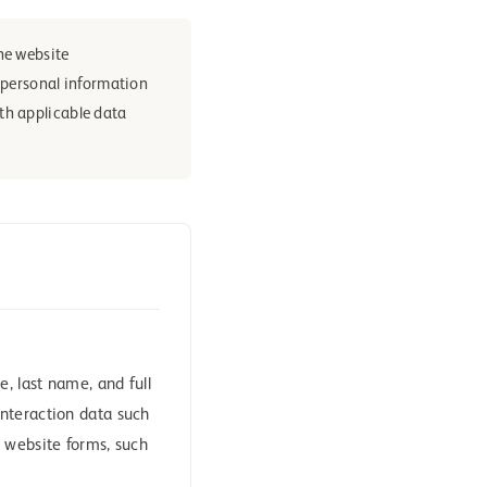
he website
e personal information
th applicable data
, last name, and full
nteraction data such
 website forms, such