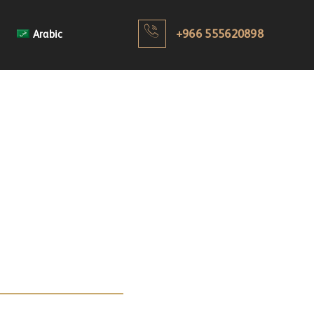
+966 555620898
Arabic