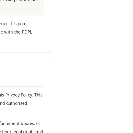
ocessing carried out
equest. Upon
nce with the PDPL
s Privacy Policy. This
and authorized
nforcement bodies, or
ct our legal rights and