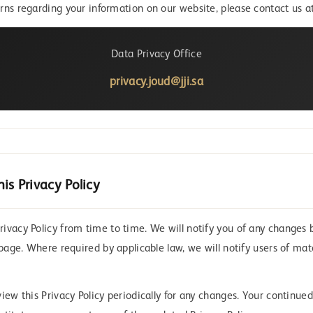
rns regarding your information on our website, please contact us at
Data Privacy Office
privacy.joud@jji.sa
is Privacy Policy
ivacy Policy from time to time. We will notify you of any changes 
 page. Where required by applicable law, we will notify users of ma
iew this Privacy Policy periodically for any changes. Your continued